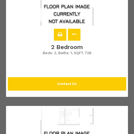
2 Bedroom
Beds:
2
, Baths:
1
, SQFT:
726
Contact Us