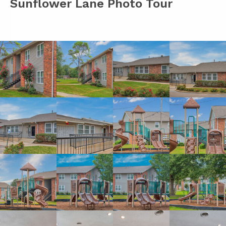
Sunflower Lane Photo Tour