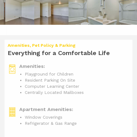
Amenities, Pet Policy & Parking
Everything for a Comfortable Life
Amenities:
Playground for Children
Resident Parking On Site
Computer Learning Center
Centrally Located Mailboxes
Apartment Amenities:
Window Coverings
Refrigerator & Gas Range