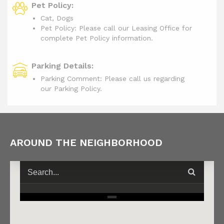
Pet Policy:
Cat, Dogs
Pet Policy: Please call our Leasing Office for
complete Pet Policy information.
Parking Details:
Parking Comment: Please call us regarding
our Parking Policy.
AROUND THE NEIGHBORHOOD