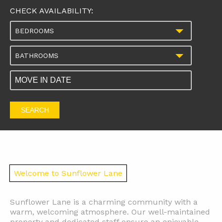
CHECK AVAILABILITY:
BEDROOMS
BATHROOMS
SEARCH
Welcome to Sunflower Lane
Sunflower Lane is a charming community with a
warm, welcoming atmosphere. Our well-maintained
property and dedicated staff ensure an enjoyable