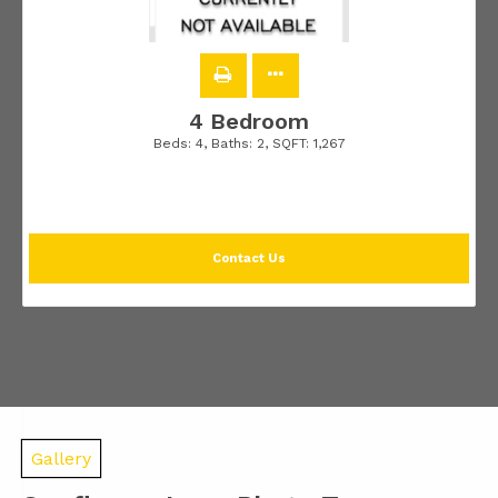
4 Bedroom
Beds:
4
, Baths:
2
, SQFT:
1,267
Contact Us
Gallery