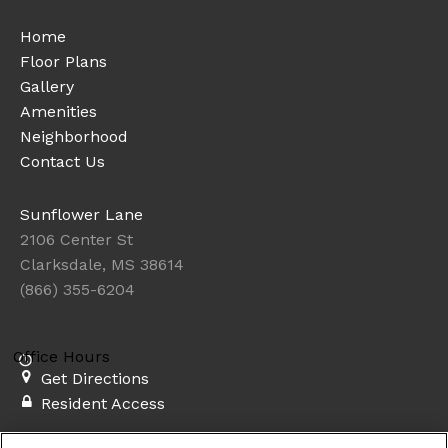
Home
Floor Plans
Gallery
Amenities
Neighborhood
Contact Us
Sunflower Lane
2106 Center St
Clarksdale, MS 38614
(866) 355-6204
Office Hours
Get Directions
Resident Access
Copyright © 2026. Sunflower Lane. All rights