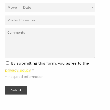
*
By submitting this form, you agree to the
privacy policy
*
*
Required Information
Submit