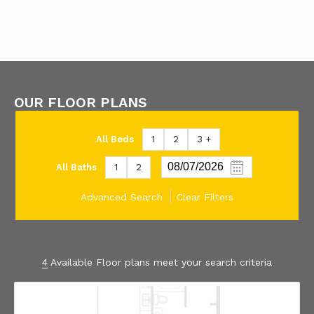
OUR FLOOR PLANS
All Beds
1
2
3 +
All Baths
1
2
Advanced Search
Clear Filters
4
Available Floor plans meet your search criteria