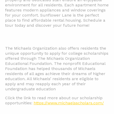
environment for all residents. Each apartment home
features modern appliances and window coverings
for your comfort. Sunflower Lane is the perfect
place to find affordable rental housing. Schedule a
tour today and discover your future home!
The Michaels Organization also offers residents the
unique opportunity to apply for college scholarships
offered through The Michaels Organization
Educational Foundation. The nonprofit Educational
Foundation has helped thousands of Michaels
residents of all ages achieve their dreams of higher
education. All Michaels’ residents are eligible to
apply and may reapply each year of their
undergraduate education
Click the link to read more about our scholarship
opportunities:
https://www.michaelsscholars.com/