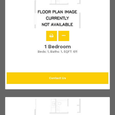
1 Bedroom
Beds:
1
, Baths:
1
, SQFT:
611
Contact Us