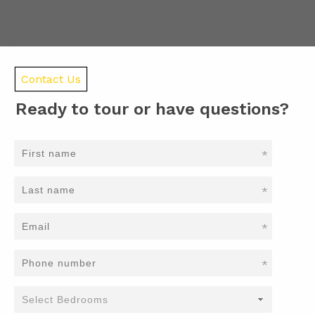
Contact Us
Ready to tour or have questions?
*
*
*
*