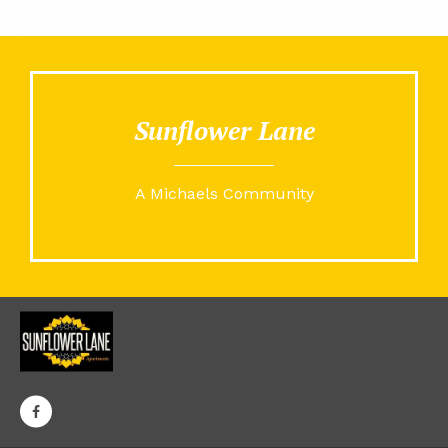
Sunflower Lane
A Michaels Community