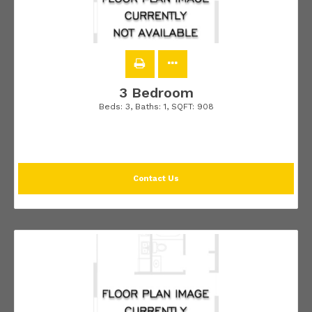
3 Bedroom
Beds:
3
, Baths:
1
, SQFT:
908
Contact Us