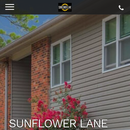
SUNFLOWER LANE